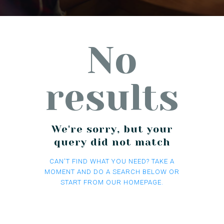
No
results
We're sorry, but your
query did not match
CAN'T FIND WHAT YOU NEED? TAKE A
MOMENT AND DO A SEARCH BELOW OR
START FROM
OUR HOMEPAGE
.