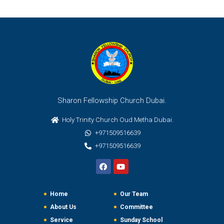
Sharon Fellowship Church Dubai.
Holy Trinity Church Oud Metha Dubai.
+971509516639
+971509516639
Home
Our Team
About Us
Committee
Service
Sunday School