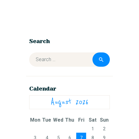
Search
Calendar
August 2026
Mon
Tue
Wed
Thu
Fri
Sat
Sun
1
2
3
4
5
6
7
8
9