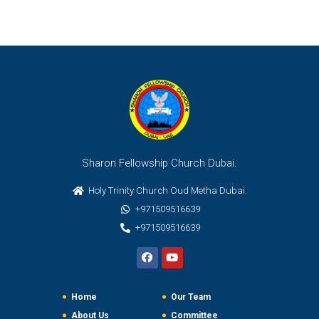
Sharon Fellowship Church Dubai.
Holy Trinity Church Oud Metha Dubai.
+971509516639
+971509516639
Home
Our Team
About Us
Committee