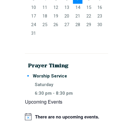
10
11
12
13
14
15
16
17
18
19
20
21
22
23
24
25
26
27
28
29
30
31
Prayer Timing
Worship Service
Saturday
6:30 pm
-
8:30 pm
Upcoming Events
There are no upcoming events.