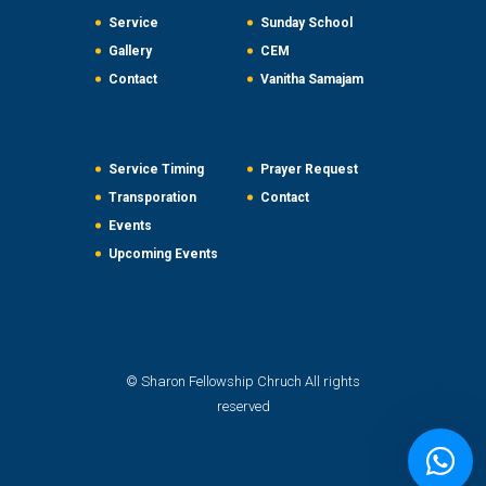
Service
Sunday School
Gallery
CEM
Contact
Vanitha Samajam
Service Timing
Prayer Request
Transporation
Contact
Events
Upcoming Events
© Sharon Fellowship Chruch All rights
reserved