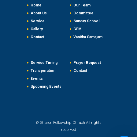
Home
Our Team
About Us
Committee
Service
Sunday School
Gallery
CEM
Contact
Vanitha Samajam
Service Timing
Prayer Request
Transporation
Contact
Events
Upcoming Events
© Sharon Fellowship Chruch All rights
reserved