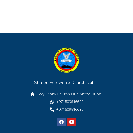
Sharon Fellowship Church Dubai.
Holy Trinity Church Oud Metha Dubai.
+971509516639
+971509516639