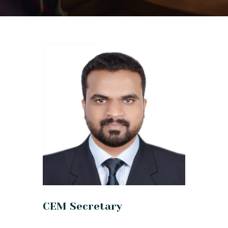
CEM Secretary