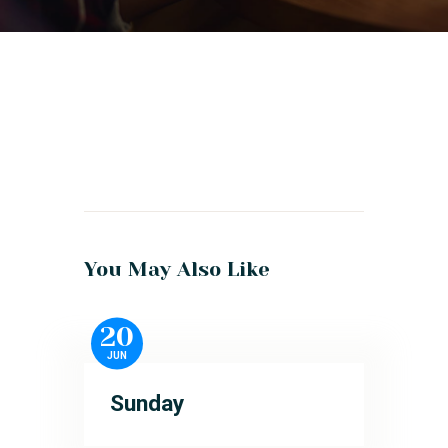
You May Also Like
20
JUN
Sunday