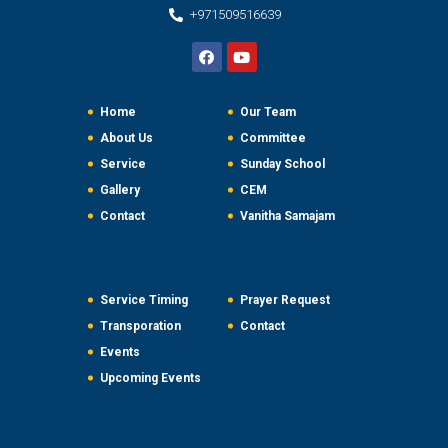
+971509516639
Home
Our Team
About Us
Committee
Service
Sunday School
Gallery
CEM
Contact
Vanitha Samajam
Service Timing
Prayer Request
Transporation
Contact
Events
Upcoming Events