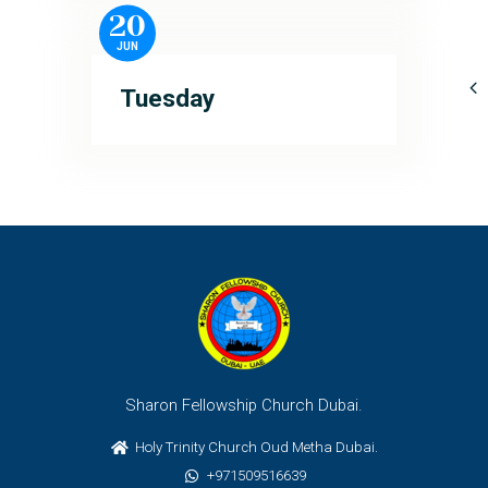
20
JUN
Tuesday
Sharon Fellowship Church Dubai.
Holy Trinity Church Oud Metha Dubai.
+971509516639