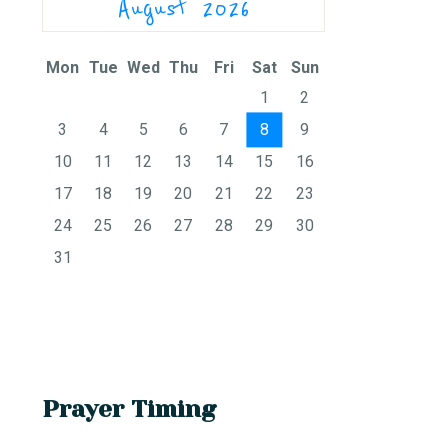
August 2026
Mon
Tue
Wed
Thu
Fri
Sat
Sun
1
2
3
4
5
6
7
8
9
10
11
12
13
14
15
16
17
18
19
20
21
22
23
24
25
26
27
28
29
30
31
Prayer Timing