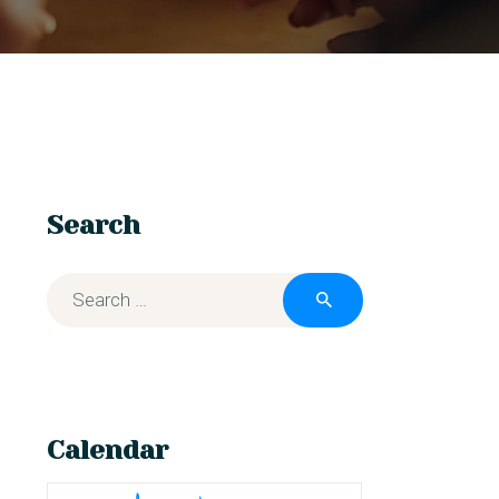
Search
Calendar