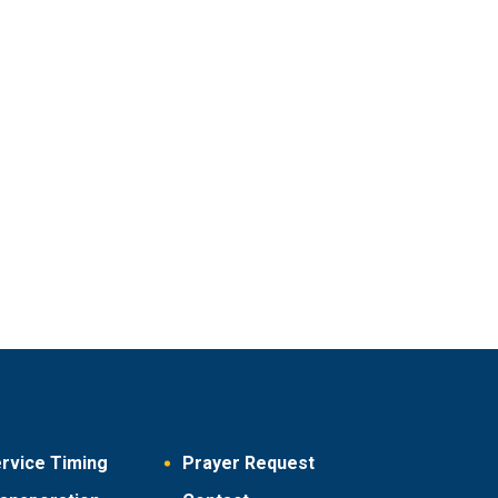
rvice Timing
Prayer Request