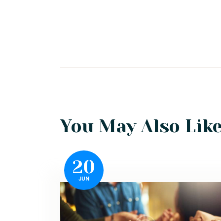
You May Also Lik
20
JUN