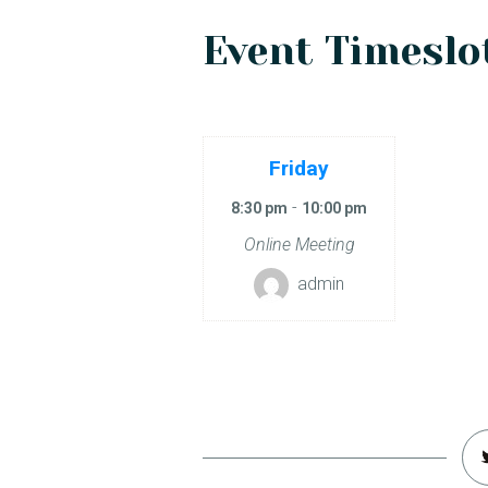
Event Timeslot
Friday
-
8:30 pm
10:00 pm
Online Meeting
admin