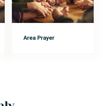
Area Prayer
ply