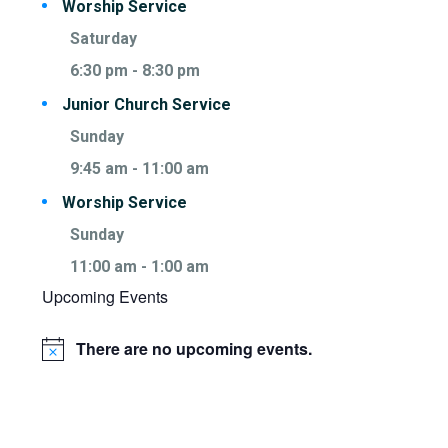
Worship Service
Saturday
6:30 pm
-
8:30 pm
Junior Church Service
Sunday
9:45 am
-
11:00 am
Worship Service
Sunday
11:00 am
-
1:00 am
Upcoming Events
There are no upcoming events.