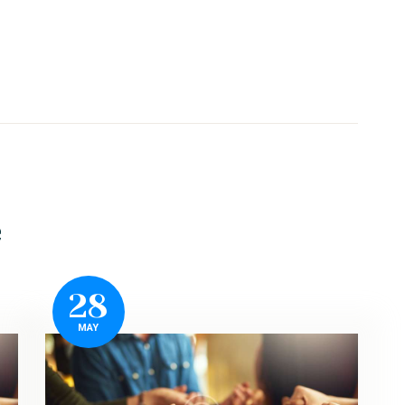
e
28
MAY