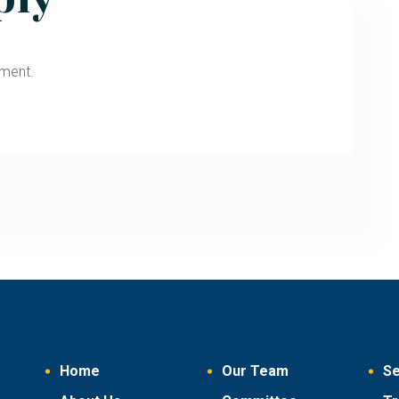
ment.
Home
Our Team
Se