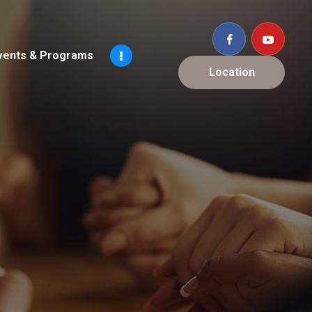
vents & Programs
Location