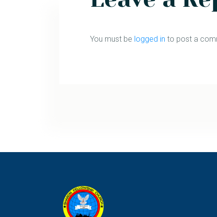
You must be
logged in
to post a com