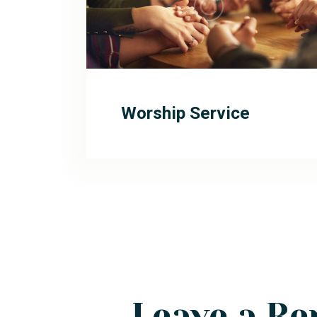
Worship Service
Leave a Re