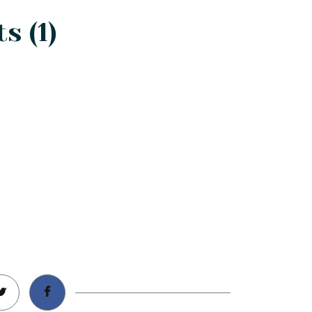
s (1)