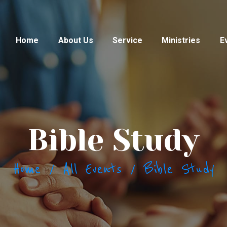
HOME
ABOUT US
Home
About Us
Service
Ministries
E
SERVICE
MINISTRIES
EVENTS &
Bible Study
PROGRAMS
PRAYER REQUEST
Home
All Events
Bible Study
GALLERY